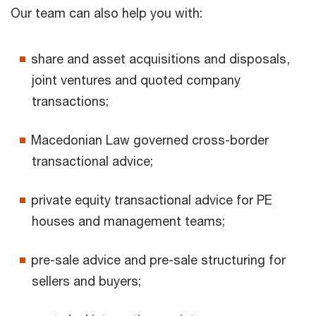
Our team can also help you with:
share and asset acquisitions and disposals,
joint ventures and quoted company
transactions;
Macedonian Law governed cross-border
transactional advice;
private equity transactional advice for PE
houses and management teams;
pre-sale advice and pre-sale structuring for
sellers and buyers;