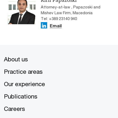
Attorney-at-law , Papazoski and
Mishev Law Firm, Macedonia
Tel: +389 23140 940
Email
About us
Practice areas
Our experience
Publications
Careers