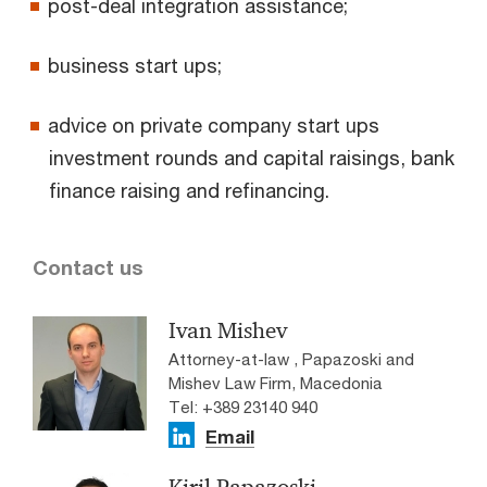
post-deal integration assistance;
business start ups;
advice on private company start ups
investment rounds and capital raisings, bank
finance raising and refinancing.
Contact us
Ivan Mishev
Attorney-at-law , Papazoski and
Mishev Law Firm, Macedonia
Tel: +389 23140 940
Email
Kiril Papazoski