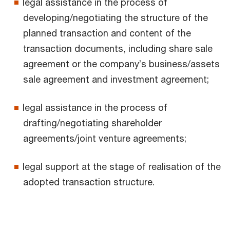
legal assistance in the process of
developing/negotiating the structure of the
planned transaction and content of the
transaction documents, including share sale
agreement or the company’s business/assets
sale agreement and investment agreement;
legal assistance in the process of
drafting/negotiating shareholder
agreements/joint venture agreements;
legal support at the stage of realisation of the
adopted transaction structure.