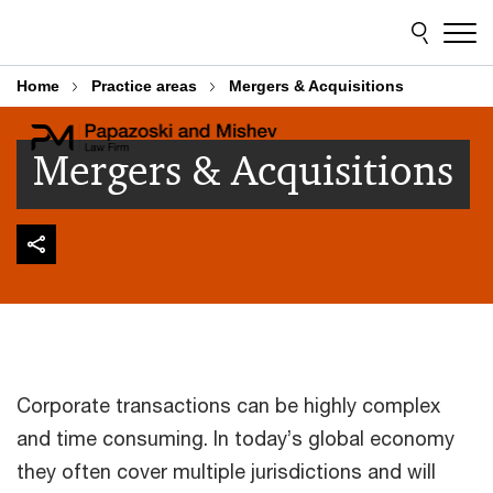
Skip
Skip
to
to
content
footer
Home
Practice areas
Mergers & Acquisitions
Mergers & Acquisitions
Corporate transactions can be highly complex
and time consuming. In today’s global economy
they often cover multiple jurisdictions and will