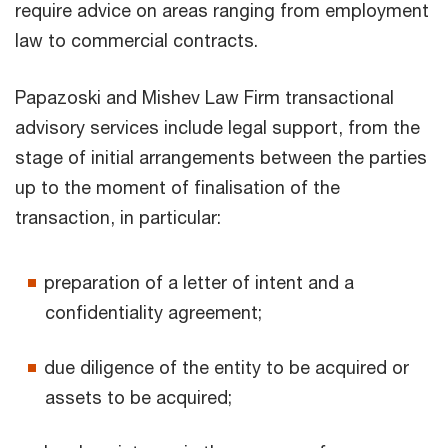
require advice on areas ranging from employment
law to commercial contracts.
Papazoski and Mishev Law Firm transactional
advisory services include legal support, from the
stage of initial arrangements between the parties
up to the moment of finalisation of the
transaction, in particular:
preparation of a letter of intent and a
confidentiality agreement;
due diligence of the entity to be acquired or
assets to be acquired;